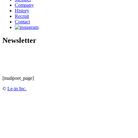
Company
History
Recruit
Contact
Newsletter
[mailpoet_page]
©
Le-in Inc.