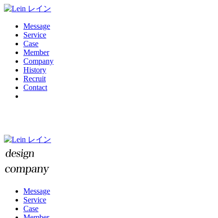
Message
Service
Case
Member
Company
History
Recruit
Contact
Message
Service
Case
Member